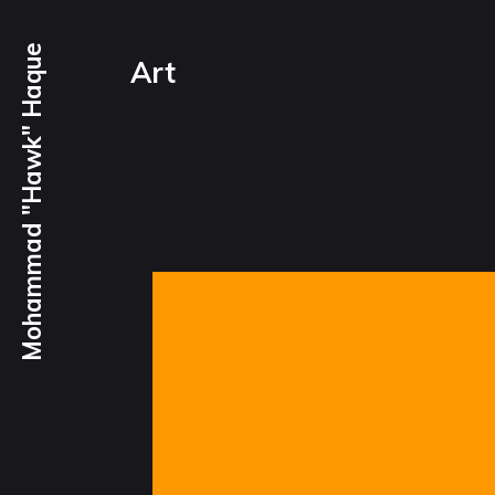
Mohammad "Hawk" Haque
Art