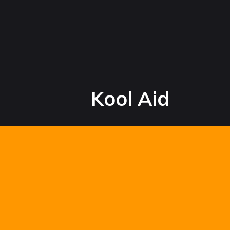
Kool Aid